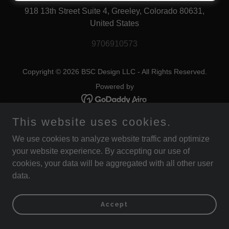
918 13th Street Suite 4, Greeley, Colorado 80631,
United States
9706910573
Copyright © 2026 BSC Design LLC - All Rights Reserved.
Powered by
This website uses cookies.
We use cookies to analyze website traffic and optimize
your website experience. By accepting our use of
cookies, your data will be aggregated with all other user
data.
Accept